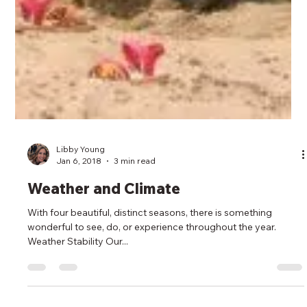
Libby Young
Jan 6, 2018
3 min read
Weather and Climate
With four beautiful, distinct seasons, there is something
wonderful to see, do, or experience throughout the year.
Weather Stability Our...