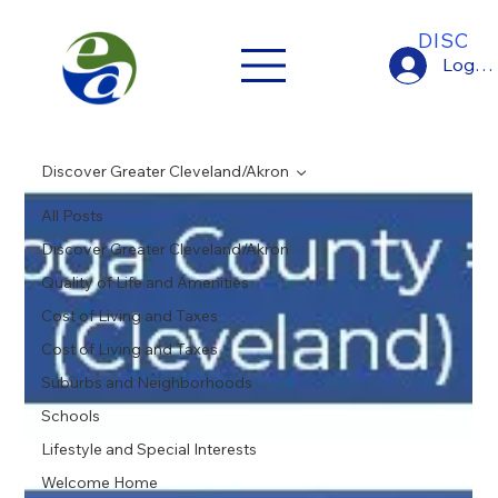
DISCO
Log In
Discover Greater Cleveland/Akron
All Posts
Discover Greater Cleveland/Akron
Quality of Life and Amenities
Cost of Living and Taxes
Cost of Living and Taxes
Suburbs and Neighborhoods
Schools
Lifestyle and Special Interests
Welcome Home