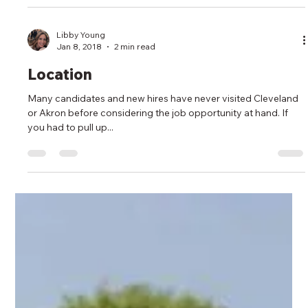
Libby Young
Jan 8, 2018
2 min read
Location
Many candidates and new hires have never visited Cleveland
or Akron before considering the job opportunity at hand. If
you had to pull up...