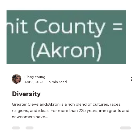
Libby Young
Apr 3, 2023
5 min read
Diversity
Greater Cleveland/Akron is a rich blend of cultures, races,
religions, and ideas. For more than 225 years, immigrants and
newcomers have...