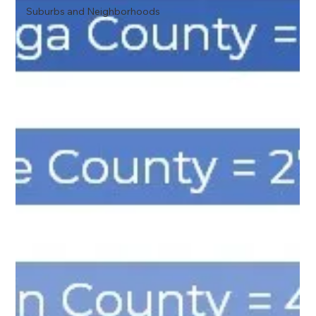
Suburbs and Neighborhoods