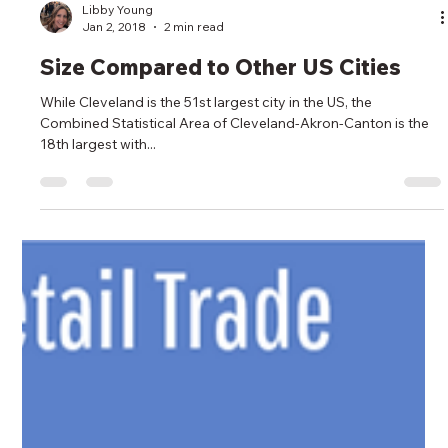
Libby Young
Jan 2, 2018
2 min read
Size Compared to Other US Cities
While Cleveland is the 51st largest city in the US, the
Combined Statistical Area of Cleveland-Akron-Canton is the
18th largest with...