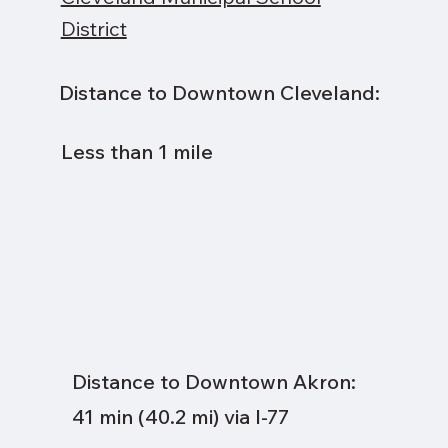
District
Distance to Downtown Cleveland:
Less than 1 mile
Distance to Downtown Akron:
41 min (40.2 mi) via I-77