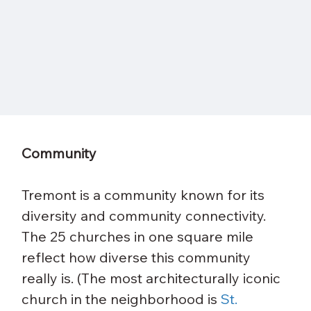
Community
Tremont is a community known for its 
diversity and community connectivity. 
The 25 churches in one square mile 
reflect how diverse this community 
really is. (The most architecturally iconic 
church in the neighborhood is 
St. 