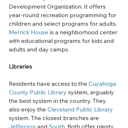
Development Organization. It offers 
year-round recreation programming for 
children and select programs for adults.
Merrick House
 is a neighborhood center 
with educational programs for kids and 
adults and day camps.
Libraries
Residents have access to the 
Cuyahoga 
County Public Library
 system, arguably 
the best system in the country. They 
also enjoy the 
Cleveland Public Library
system. The closest branches are 
Jefferson
 and 
South.
 Both offer plenty 