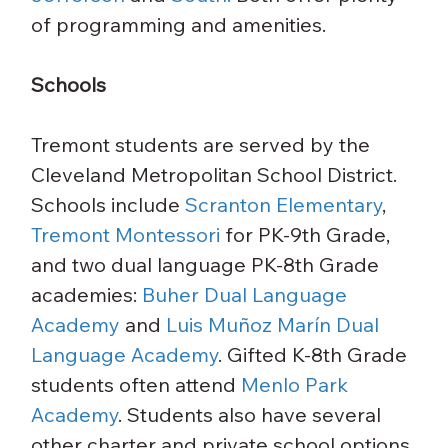
of programming and amenities.
Schools
Tremont students are served by the 
Cleveland Metropolitan School District. 
Schools include 
Scranton Elementary
, 
Tremont Montessori
 for PK-9th Grade, 
and two dual language PK-8th Grade 
academies: 
Buher Dual Language 
Academy
 and 
Luis Muñoz Marín Dual 
Language Academy
. Gifted K-8th Grade 
students often attend 
Menlo Park 
Academy
. Students also have several 
other charter and private school options 