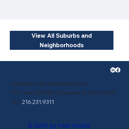
View All Suburbs and
Neighborhoods
Executive Arrangements, Inc.
P.O. Box 201956 | Cleveland, OH 44120
Tel:
216.231.9311
© 2025 by Fallz Media