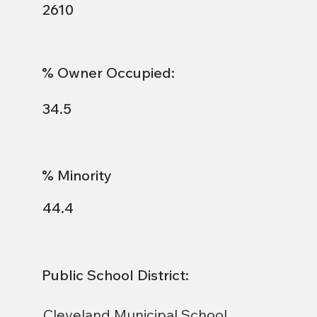
2610
% Owner Occupied:
34.5
% Minority
44.4
Public School District:
Cleveland Municipal School