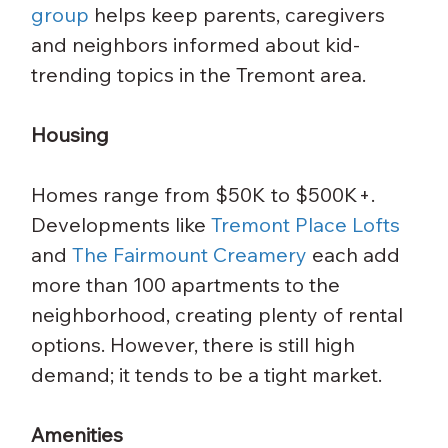
group
 helps keep parents, caregivers 
and neighbors informed about kid-
trending topics in the Tremont area.
Housing
Homes range from $50K to $500K+. 
Developments like 
Tremont Place Lofts
and 
The Fairmount Creamery
 each add 
more than 100 apartments to the 
neighborhood, creating plenty of rental 
options. However, there is still high 
demand; it tends to be a tight market.
Amenities