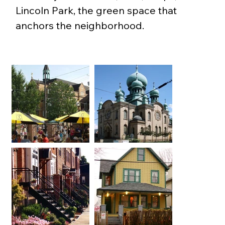
Lincoln Park, the green space that 
anchors the neighborhood.