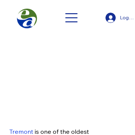
Log In
Tremont
Neighborhoods and Suburbs
Tremont
Tremont
 is one of the oldest 