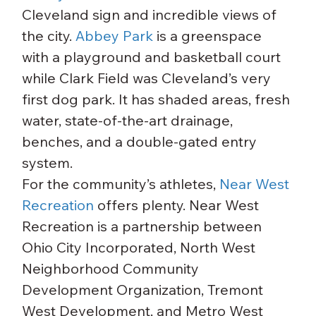
Cleveland sign and incredible views of 
the city. 
Abbey Park
 is a greenspace 
with a playground and basketball court 
while Clark Field was Cleveland’s very 
first dog park. It has shaded areas, fresh 
water, state-of-the-art drainage, 
benches, and a double-gated entry 
system.
For the community’s athletes, 
Near West 
Recreation
 offers plenty. Near West 
Recreation is a partnership between 
Ohio City Incorporated, North West 
Neighborhood Community 
Development Organization, Tremont 
West Development, and Metro West 