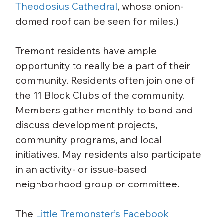
Theodosius Cathedral
, whose onion-
domed roof can be seen for miles.)
Tremont residents have ample 
opportunity to really be a part of their 
community. Residents often join one of 
the 11 Block Clubs of the community. 
Members gather monthly to bond and 
discuss development projects, 
community programs, and local 
initiatives. May residents also participate 
in an activity- or issue-based 
neighborhood group or committee.
The 
Little Tremonster’s Facebook 