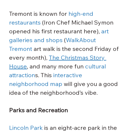
Tremont is known for 
high-end 
restaurants
 (Iron Chef Michael Symon 
opened his first restaurant here), 
art 
galleries and shops
 (
WalkAbout 
Tremont
 art walk is the second Friday of 
every month), 
The Christmas Story 
House
, and many more fun 
cultural 
attraction
s. This 
interactive 
neighborhood map
 will give you a good 
idea of the neighborhood’s vibe.
Parks and Recreation
Lincoln Park
 is an eight-acre park in the 