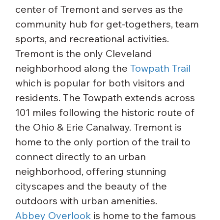
center of Tremont and serves as the 
community hub for get-togethers, team 
sports, and recreational activities.
Tremont is the only Cleveland 
neighborhood along the 
Towpath Trail
which is popular for both visitors and 
residents. The Towpath extends across 
101 miles following the historic route of 
the Ohio & Erie Canalway. Tremont is 
home to the only portion of the trail to 
connect directly to an urban 
neighborhood, offering stunning 
cityscapes and the beauty of the 
outdoors with urban amenities.
Abbey Overlook
 is home to the famous 