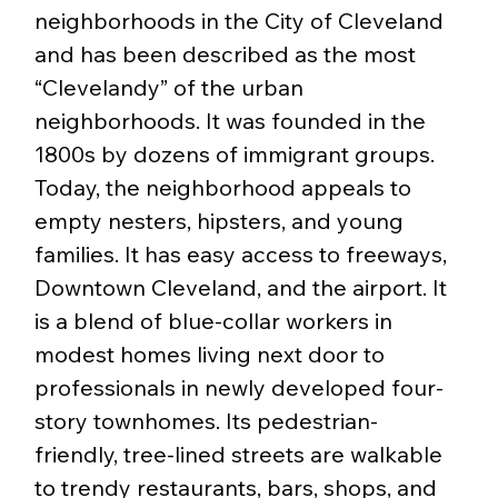
neighborhoods in the City of Cleveland 
and has been described as the most 
“Clevelandy” of the urban 
neighborhoods. It was founded in the 
1800s by dozens of immigrant groups. 
Today, the neighborhood appeals to 
empty nesters, hipsters, and young 
families. It has easy access to freeways, 
Downtown Cleveland, and the airport. It 
is a blend of blue-collar workers in 
modest homes living next door to 
professionals in newly developed four-
story townhomes. Its pedestrian-
friendly, tree-lined streets are walkable 
to trendy restaurants, bars, shops, and 