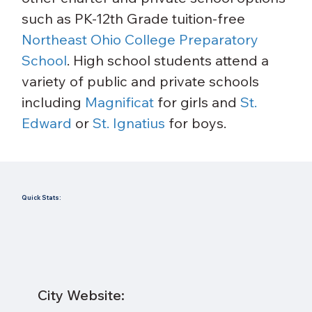
such as PK-12th Grade tuition-free 
Northeast Ohio College Preparatory 
School
. High school students attend a 
variety of public and private schools 
including 
Magnificat
 for girls and 
St. 
Edward
 or 
St. Ignatius
 for boys.
Quick Stats:
City Website: