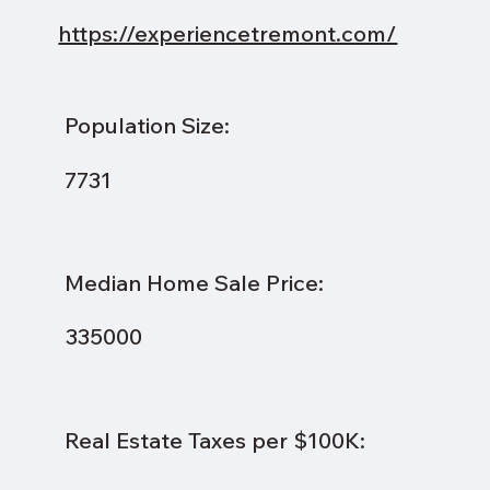
https://experiencetremont.com/
Population Size:
7731
Median Home Sale Price:
335000
Real Estate Taxes per $100K: