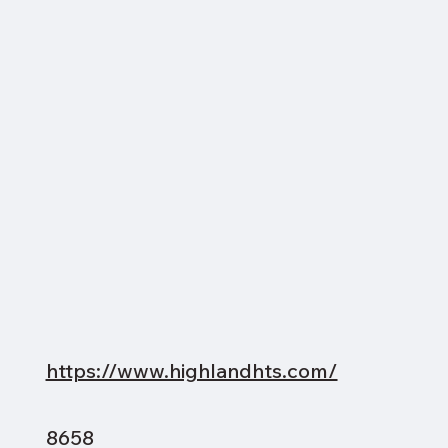
https://www.highlandhts.com/
8658