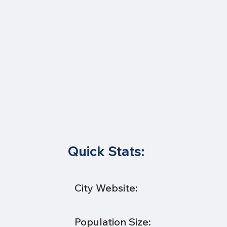
Quick Stats:
City Website:
Population Size: