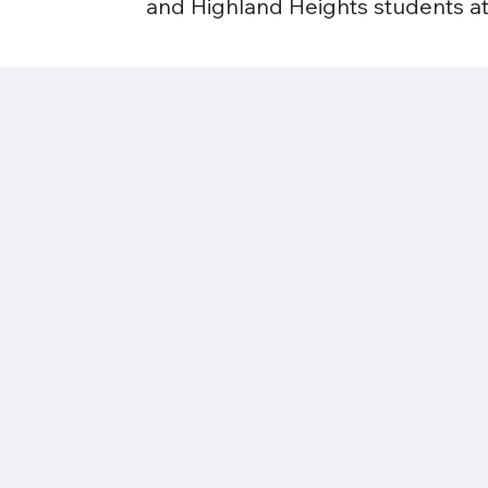
and Highland Heights students at