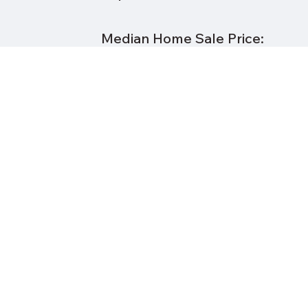
Median Home Sale Price:
Real Estate Taxes per $100K:
% Owner Occupied:
% Minority
Public School District:
Distance to Downtown
Cleveland: