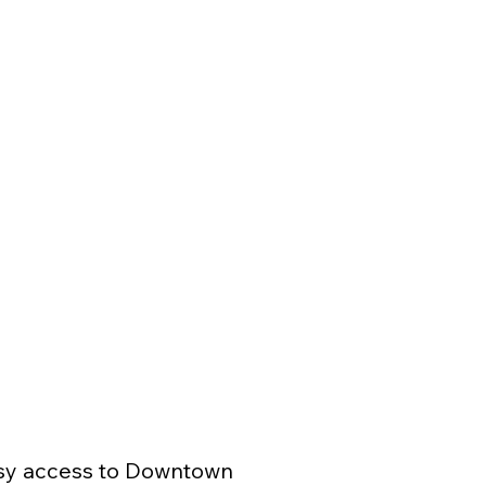
asy access to Downtown 