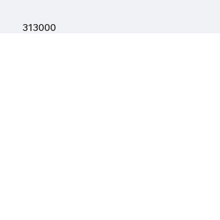
313000
2260
93.2
12.1
Mayfield City Schools
23 min (16.9 mi) via I-90