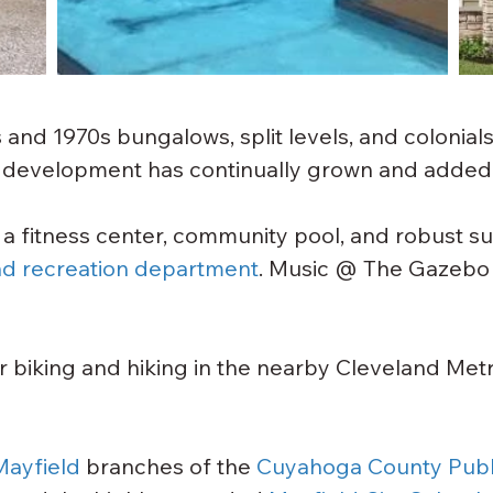
nd 1970s bungalows, split levels, and colonials
g development has continually grown and added
 a fitness center, community pool, and robust 
nd recreation department
. Music @ The Gazebo 
or biking and hiking in the nearby Cleveland Met
Mayfield
 branches of the 
Cuyahoga County Publi