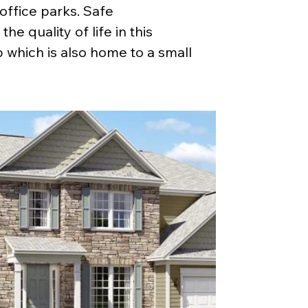
ffice parks. Safe 
e quality of life in this 
which is also home to a small 