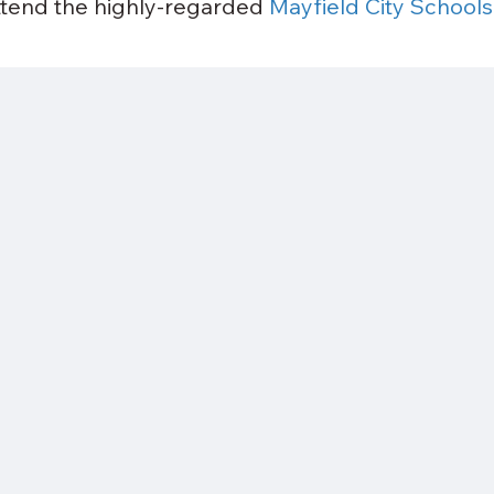
tend the highly-regarded 
Mayfield City Schools