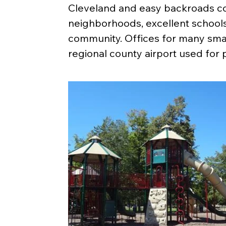
Cleveland and easy backroads co
neighborhoods, excellent schools, 
community. Offices for many smal
regional county airport used for 