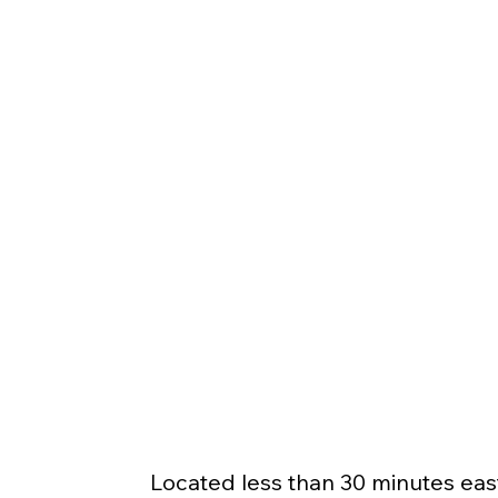
Located less than 30 minutes east