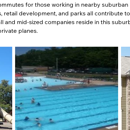
mmutes for those working in nearby suburban o
retail development, and parks all contribute to th
l and mid-sized companies reside in this suburb 
private planes.