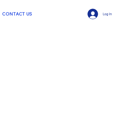
CONTACT US
Log In