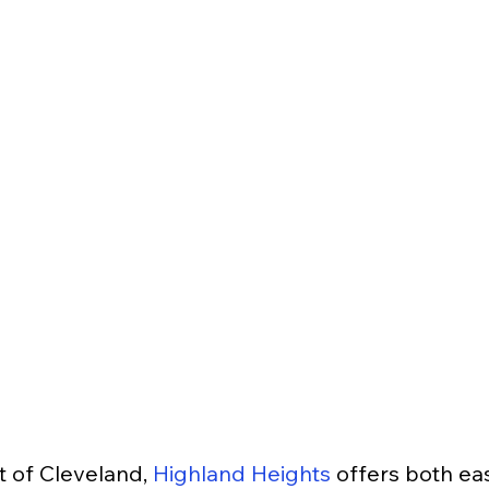
 of Cleveland, 
Highland Heights
 offers both e