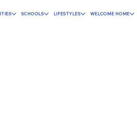
TIES
SCHOOLS
LIFESTYLES
WELCOME HOME