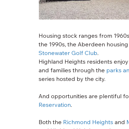
Housing stock ranges from 1960s a
the 1990s, the Aberdeen housin
Stonewater Golf Club
.
Highland Heights residents enjoy
and families through the 
parks a
series hosted by the city.
And opportunities are plentiful f
Reservation
.
Both the 
Richmond Heights
 and 