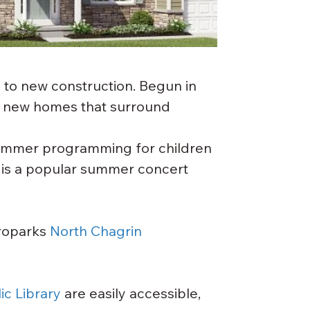
 to new construction. Begun in 
 new homes that surround 
summer programming for children 
is a popular summer concert 
roparks 
North Chagrin 
c Library
 are easily accessible, 