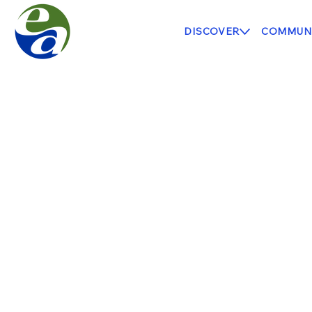
DISCOVER
COMMUNI
Highland Heights